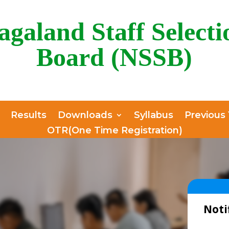
agaland Staff Selecti
Board (NSSB)
Results
Downloads
Syllabus
Previous
OTR(One Time Registration)
Noti