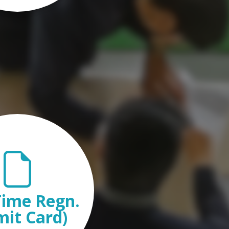
ime Regn.
mit Card)