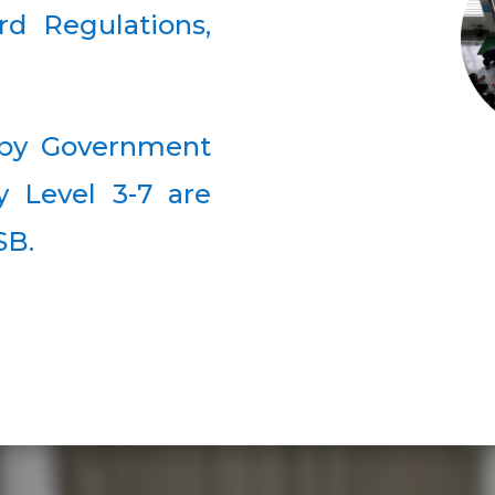
rd Regulations,
d by Government
y Level 3-7 are
SB.