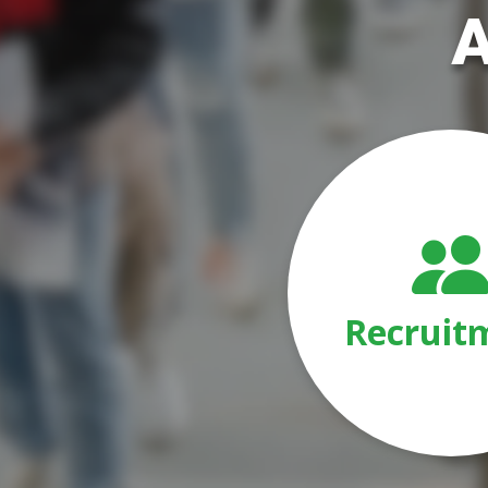
A
Recruit