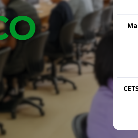
COME
Mar
CETS