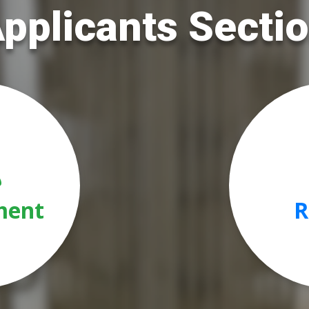
pplicants Secti
ment
R