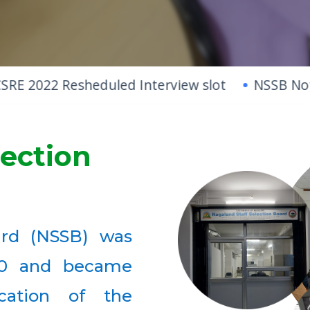
 Resheduled Interview slot
NSSB Notification
lection
ard (NSSB) was
20 and became
ication of the