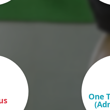
One T
us
(Ad