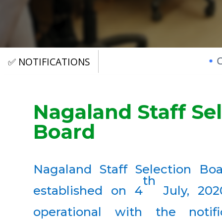
CSRE 2022
✅ NOTIFICATIONS
Nagaland Staff Se
Board
Nagaland Staff Selection Bo
th
established on 4
July, 20
operational with the notif