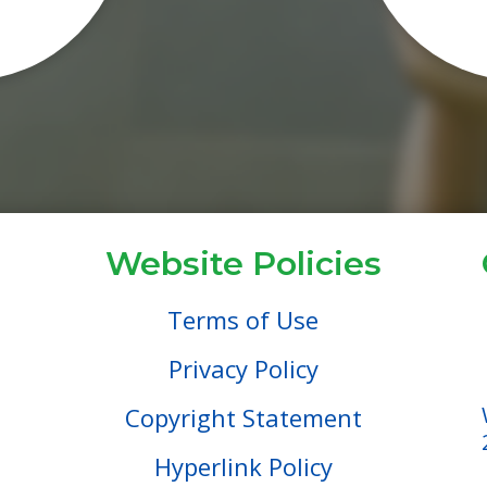
Website Policies
Terms of Use
Privacy Policy
Copyright Statement
Hyperlink Policy