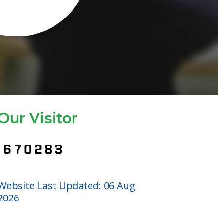
Our Visitor
Website Last Updated: 06 Aug
2026