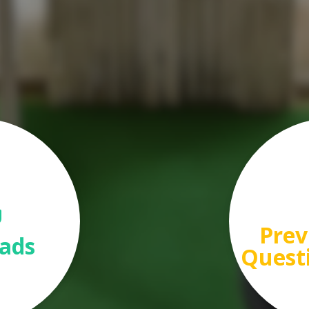
Prev
ads
Quest