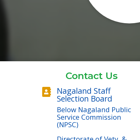
Contact Us
Nagaland Staff

Selection Board
Below Nagaland Public
Service Commission
(NPSC)
Directorate of Vety. &