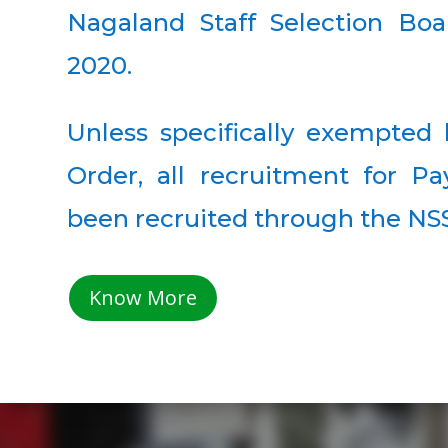
Nagaland Staff Selection Boa
2020.
Unless specifically exempte
Order, all recruitment for Pa
been recruited through the NS
Know More