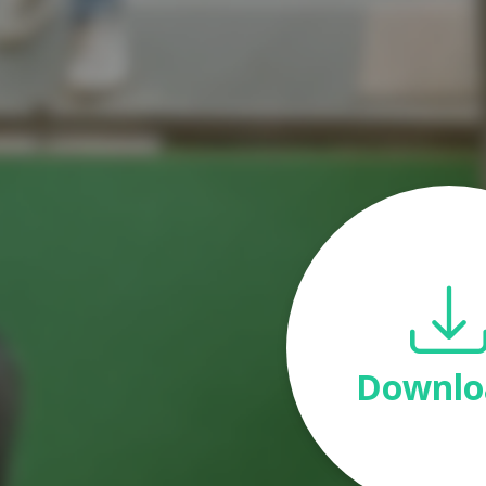
Downlo