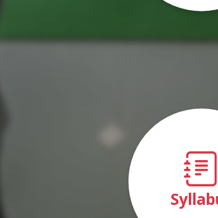
Syllab