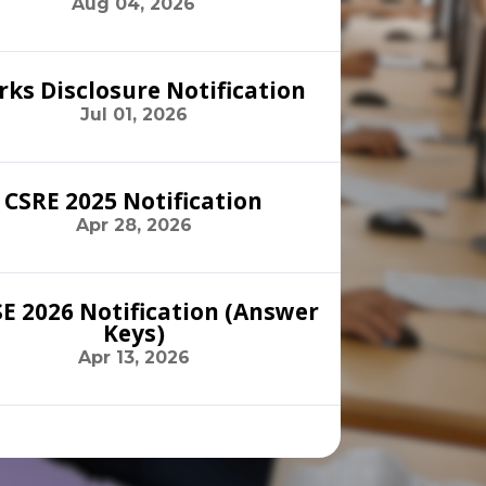
Aug 04, 2026
ks Disclosure Notification
Jul 01, 2026
CSRE 2025 Notification
Apr 28, 2026
E 2026 Notification (Answer
Keys)
Apr 13, 2026