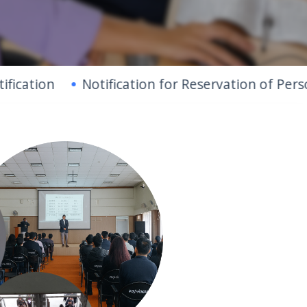
Notification for Reservation of Persons With 