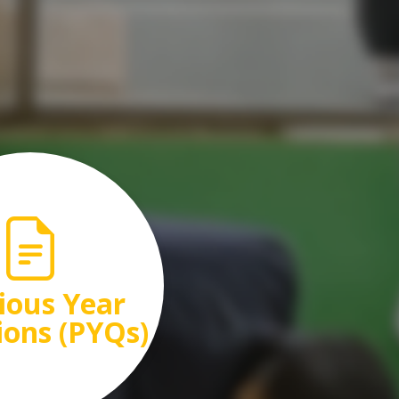
ious Year
ions (PYQs)