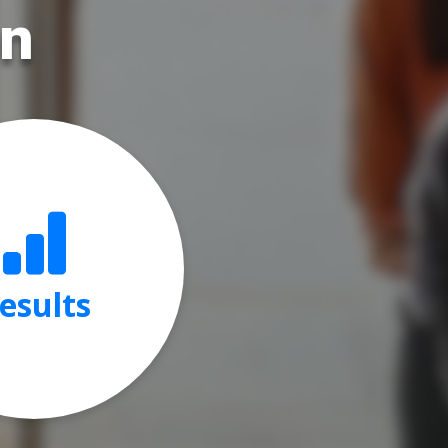
on
esults