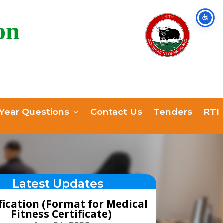
on
 Year Questions
Contact Us
Tenders
RTI
Latest Updates
fication (Format for Medical
Fitness Certificate)