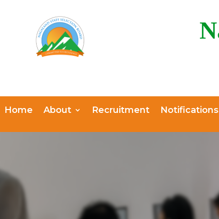
N
Home
About
Recruitment
Notifications