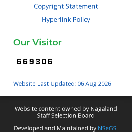
Copyright Statement
Hyperlink Policy
Our Visitor
Website Last Updated: 06 Aug 2026
Website content owned by Nagaland
Staff Selection Board
Developed and Maintained by
NSeGS,