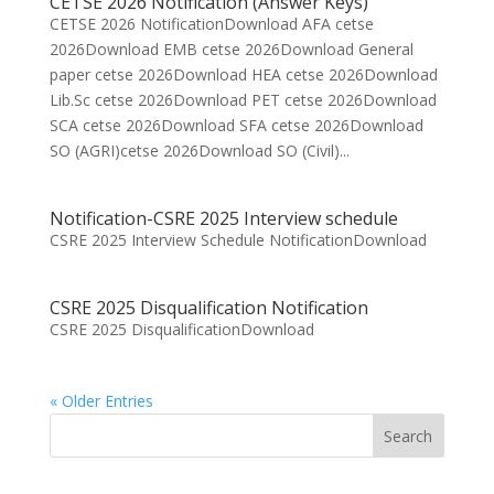
CETSE 2026 Notification (Answer Keys)
CETSE 2026 NotificationDownload AFA cetse
2026Download EMB cetse 2026Download General
paper cetse 2026Download HEA cetse 2026Download
Lib.Sc cetse 2026Download PET cetse 2026Download
SCA cetse 2026Download SFA cetse 2026Download
SO (AGRI)cetse 2026Download SO (Civil)...
Notification-CSRE 2025 Interview schedule
CSRE 2025 Interview Schedule NotificationDownload
CSRE 2025 Disqualification Notification
CSRE 2025 DisqualificationDownload
« Older Entries
Search