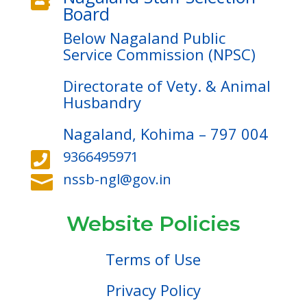
Board
Below Nagaland Public
Service Commission (NPSC)
Directorate of Vety. & Animal
Husbandry
Nagaland, Kohima – 797 004
9366495971

nssb-ngl@gov.in

Website Policies
Terms of Use
Privacy Policy