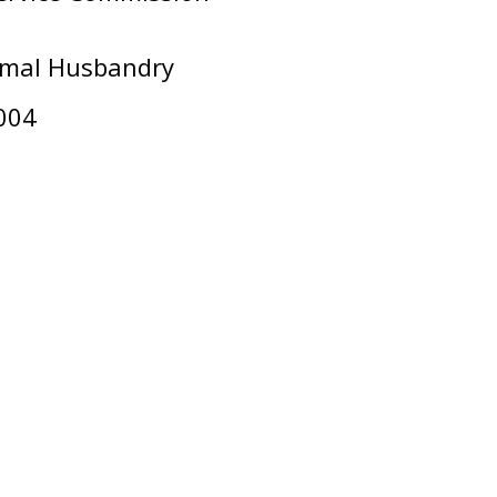
nimal Husbandry
004