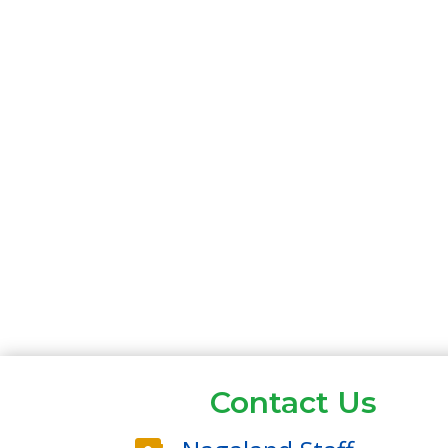
Contact Us