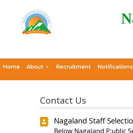
N
Home
About
Recruitment
Notifications
Contact Us
Nagaland Staff Selecti

Below Nagaland P:ublic S