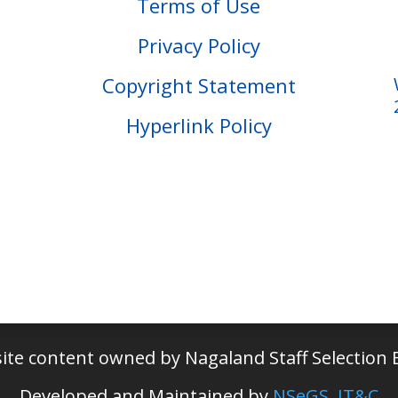
Terms of Use
Privacy Policy
Copyright Statement
Hyperlink Policy
ite content owned by Nagaland Staff Selection 
Developed and Maintained by
NSeGS, IT&C