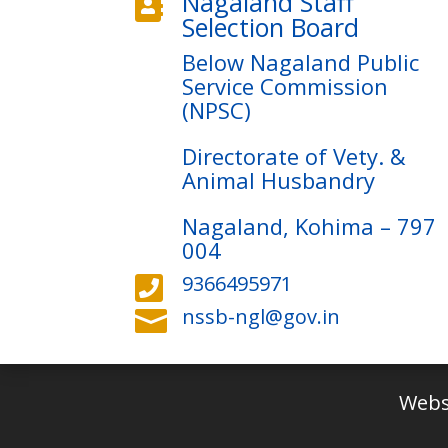
Nagaland Staff

Selection Board
Below Nagaland Public
Service Commission
(NPSC)
Directorate of Vety. &
Animal Husbandry
Nagaland, Kohima – 797
004
9366495971

nssb-ngl@gov.in

Webs