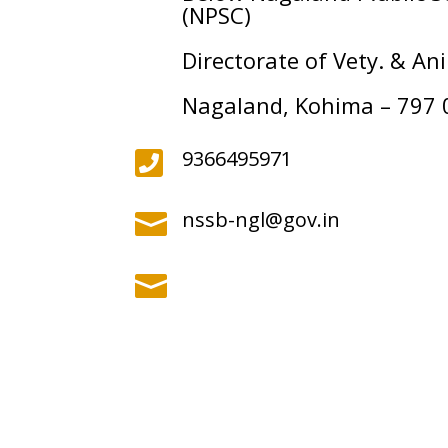
(NPSC)
Directorate of Vety. & A
Nagaland, Kohima – 797 
9366495971

nssb-ngl@gov.in

