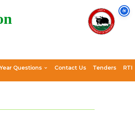
on
 Year Questions
Contact Us
Tenders
RTI