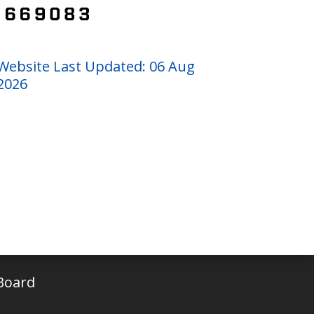
Website Last Updated: 06 Aug
2026
Board