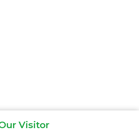
Our Visitor