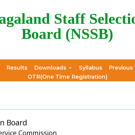
agaland Staff Selecti
Board (NSSB)
Results
Downloads
Syllabus
Previous
OTR(One Time Registration)
on Board
ervice Commission