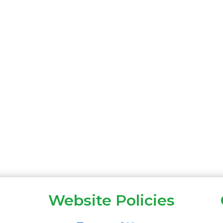
Website Policies