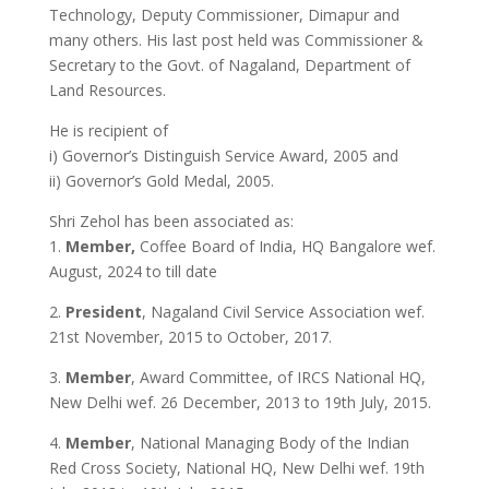
Technology, Deputy Commissioner, Dimapur and
many others. His last post held was Commissioner &
Secretary to the Govt. of Nagaland, Department of
Land Resources.
He is recipient of
i) Governor’s Distinguish Service Award, 2005 and
ii) Governor’s Gold Medal, 2005.
Shri Zehol has been associated as:
1.
Member,
Coffee Board of India, HQ Bangalore wef.
August, 2024 to till date
2.
President
, Nagaland Civil Service Association wef.
21st November, 2015 to October, 2017.
3.
Member
, Award Committee, of IRCS National HQ,
New Delhi wef. 26 December, 2013 to 19th July, 2015.
4.
Member
, National Managing Body of the Indian
Red Cross Society, National HQ, New Delhi wef. 19th