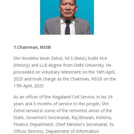
1.Chairman, NSSB
Shri Kevekha Kevin Zehol, NCS (Retd.) holds M.A
(History) and LLB degree from Delhi University. He
proceeded on voluntary retirement on the 16th April,
2025 and took charge as the Chairman, NSSB on the
17th April, 2025
As an officer of the Nagaland Civil Service, in his 34
years and 5 months of service to the people, Shri
Zehol served in some of the remotest areas of the
State, Governor’s Secretariat, Raj Bhavan, Kohima,
Finance Department, Chief Minister’s Secretariat, Ex
Officio Director, Department of Information