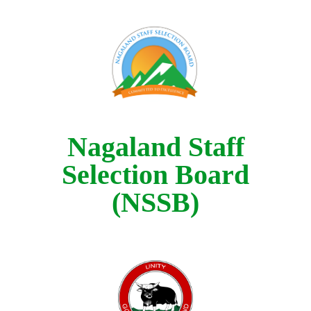
Nagaland Staff
Selection Board
(NSSB)