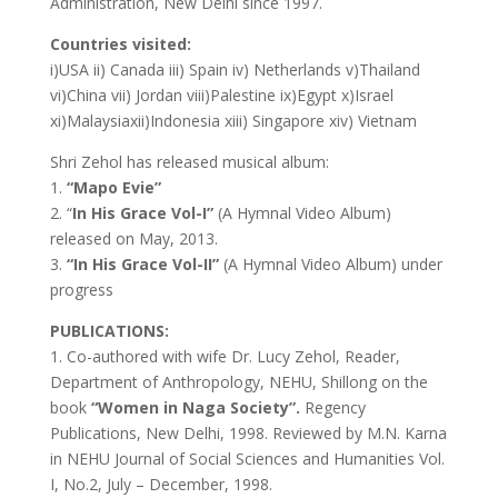
Administration, New Delhi since 1997.
Countries visited:
i)USA ii) Canada iii) Spain iv) Netherlands v)Thailand
vi)China vii) Jordan viii)Palestine ix)Egypt x)Israel
xi)Malaysiaxii)Indonesia xiii) Singapore xiv) Vietnam
Shri Zehol has released musical album:
1.
“Mapo Evie”
2. “
In His Grace Vol-I”
(A Hymnal Video Album)
released on May, 2013.
3.
“In His Grace Vol-II”
(A Hymnal Video Album) under
progress
PUBLICATIONS:
1. Co-authored with wife Dr. Lucy Zehol, Reader,
Department of Anthropology, NEHU, Shillong on the
book
“Women in Naga Society”.
Regency
Publications, New Delhi, 1998. Reviewed by M.N. Karna
in NEHU Journal of Social Sciences and Humanities Vol.
I, No.2, July – December, 1998.