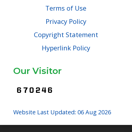
Terms of Use
Privacy Policy
Copyright Statement
Hyperlink Policy
Our Visitor
Website Last Updated: 06 Aug 2026