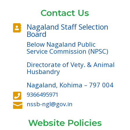
Contact Us
Nagaland Staff Selection

Board
Below Nagaland Public
Service Commission (NPSC)
Directorate of Vety. & Animal
Husbandry
Nagaland, Kohima – 797 004
9366495971

nssb-ngl@gov.in

Website Policies