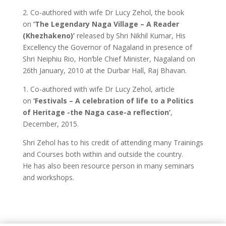
2. Co-authored with wife Dr Lucy Zehol, the book
on
‘The Legendary Naga Village – A Reader
(Khezhakeno)’
released by Shri Nikhil Kumar, His
Excellency the Governor of Nagaland in presence of
Shri Neiphiu Rio, Hon’ble Chief Minister, Nagaland on
26th January, 2010 at the Durbar Hall, Raj Bhavan.
1. Co-authored with wife Dr Lucy Zehol, article
on
‘Festivals – A celebration of life to a Politics
of Heritage -the Naga case-a reflection’
,
December, 2015.
Shri Zehol has to his credit of attending many Trainings
and Courses both within and outside the country.
He has also been resource person in many seminars
and workshops.