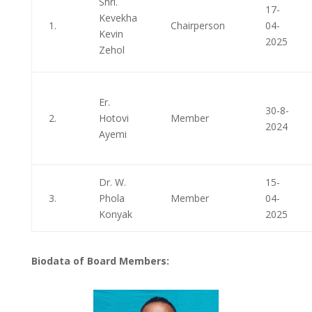
Shri.
17-
Kevekha
1.
Chairperson
04-
Kevin
2025
Zehol
Er.
30-8-
2.
Hotovi
Member
2024
Ayemi
Dr. W.
15-
3.
Phola
Member
04-
Konyak
2025
Biodata of Board Members: