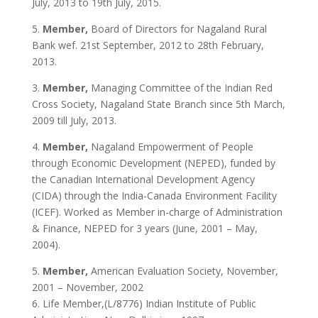
July, 2013 to 19th July, 2015.
5.
Member,
Board of Directors for Nagaland Rural
Bank wef. 21st September, 2012 to 28th February,
2013.
3.
Member,
Managing Committee of the Indian Red
Cross Society, Nagaland State Branch since 5th March,
2009 till July, 2013.
4.
Member,
Nagaland Empowerment of People
through Economic Development (NEPED), funded by
the Canadian International Development Agency
(CIDA) through the India-Canada Environment Facility
(ICEF). Worked as Member in-charge of Administration
& Finance, NEPED for 3 years (June, 2001 – May,
2004).
5.
Member,
American Evaluation Society, November,
2001 – November, 2002
6. Life Member,(L/8776) Indian Institute of Public