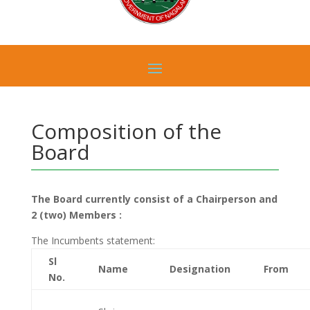
Composition of the
Board
The Board currently consist of a Chairperson and
2 (two) Members :
The Incumbents statement:
Sl
Name
Designation
From
No.