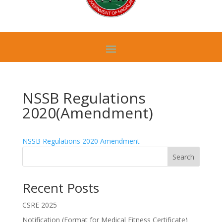
NSSB Regulations
2020(Amendment)
NSSB Regulations 2020 Amendment
Search
Recent Posts
CSRE 2025
Notification (Format for Medical Fitness Certificate)