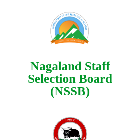
Nagaland Staff
Selection Board
(NSSB)