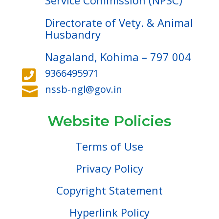
Service Commission (NPSC)
Directorate of Vety. & Animal
Husbandry
Nagaland, Kohima – 797 004
9366495971

nssb-ngl@gov.in

Website Policies
Terms of Use
Privacy Policy
Copyright Statement
Hyperlink Policy