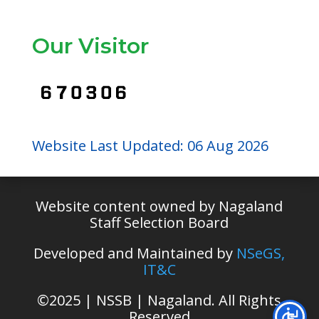
Our Visitor
Website Last Updated: 06 Aug 2026
Website content owned by Nagaland
Staff Selection Board
Developed and Maintained by
NSeGS,
IT&C
©
2025 | NSSB | Nagaland. All Rights
Reserved