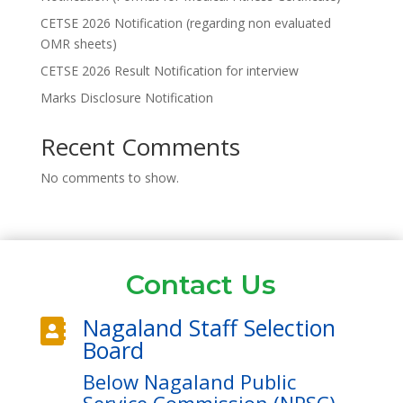
CETSE 2026 Notification (regarding non evaluated
OMR sheets)
CETSE 2026 Result Notification for interview
Marks Disclosure Notification
Recent Comments
No comments to show.
Contact Us
Nagaland Staff Selection

Board
Below Nagaland Public