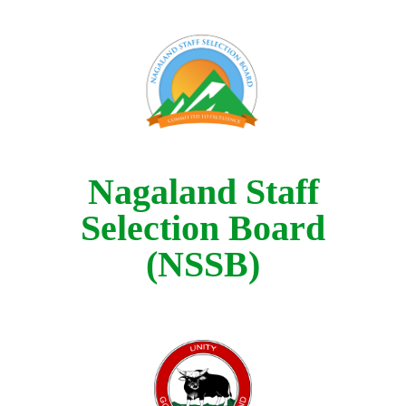
Nagaland Staff
Selection Board
(NSSB)