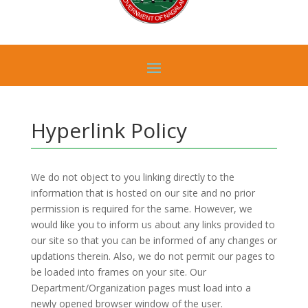
Hyperlink Policy
We do not object to you linking directly to the
information that is hosted on our site and no prior
permission is required for the same. However, we
would like you to inform us about any links provided to
our site so that you can be informed of any changes or
updations therein. Also, we do not permit our pages to
be loaded into frames on your site. Our
Department/Organization pages must load into a
newly opened browser window of the user.