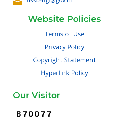
nssb-ngl@gov.in

Website Policies
Terms of Use
Privacy Policy
Copyright Statement
Hyperlink Policy
Our Visitor