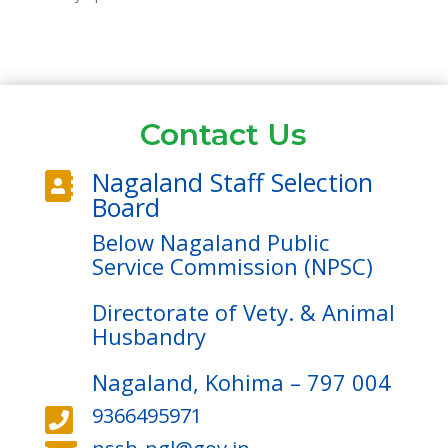
Contact Us
Nagaland Staff Selection

Board
Below Nagaland Public
Service Commission (NPSC)
Directorate of Vety. & Animal
Husbandry
Nagaland, Kohima – 797 004
9366495971
