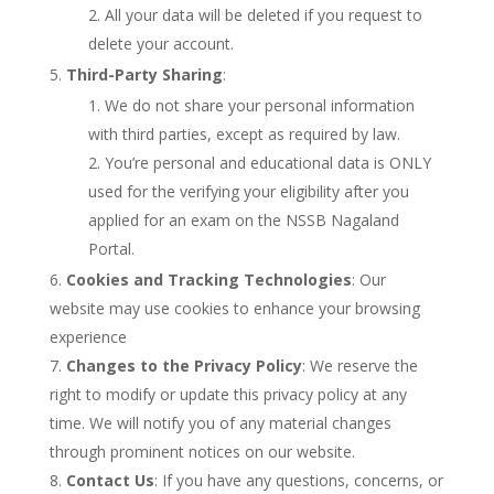
All your data will be deleted if you request to
delete your account.
Third-Party Sharing
:
We do not share your personal information
with third parties, except as required by law.
You’re personal and educational data is ONLY
used for the verifying your eligibility after you
applied for an exam on the NSSB Nagaland
Portal.
Cookies and Tracking Technologies
: Our
website may use cookies to enhance your browsing
experience
Changes to the Privacy Policy
: We reserve the
right to modify or update this privacy policy at any
time. We will notify you of any material changes
through prominent notices on our website.
Contact Us
: If you have any questions, concerns, or