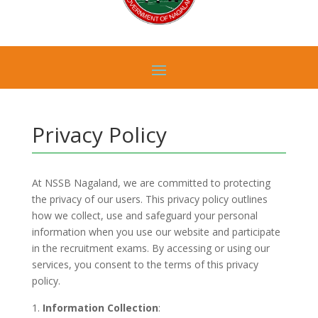
Privacy Policy
At NSSB Nagaland, we are committed to protecting
the privacy of our users. This privacy policy outlines
how we collect, use and safeguard your personal
information when you use our website and participate
in the recruitment exams. By accessing or using our
services, you consent to the terms of this privacy
policy.
Information Collection
: