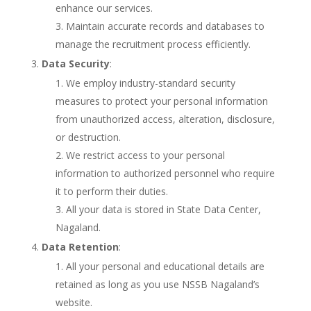
enhance our services.
Maintain accurate records and databases to
manage the recruitment process efficiently.
Data Security
:
We employ industry-standard security
measures to protect your personal information
from unauthorized access, alteration, disclosure,
or destruction.
We restrict access to your personal
information to authorized personnel who require
it to perform their duties.
All your data is stored in State Data Center,
Nagaland.
Data Retention
:
All your personal and educational details are
retained as long as you use NSSB Nagaland’s
website.