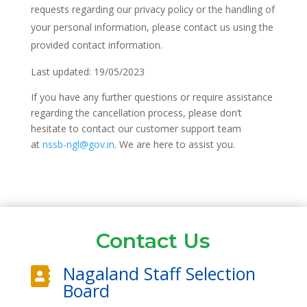
requests regarding our privacy policy or the handling of
your personal information, please contact us using the
provided contact information.
Last updated: 19/05/2023
If you have any further questions or require assistance
regarding the cancellation process, please don’t
hesitate to contact our customer support team
at
nssb-ngl@gov.in
. We are here to assist you.
Contact Us
Nagaland Staff Selection

Board