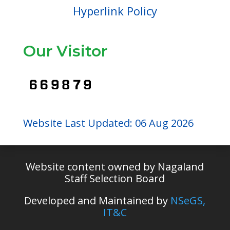
Hyperlink Policy
Our Visitor
Website Last Updated: 06 Aug 2026
Website content owned by Nagaland
Staff Selection Board
Developed and Maintained by
NSeGS,
IT&C