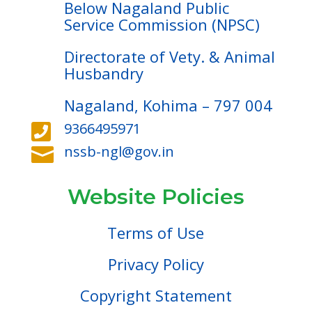
Below Nagaland Public
Service Commission (NPSC)
Directorate of Vety. & Animal
Husbandry
Nagaland, Kohima – 797 004
9366495971

nssb-ngl@gov.in

Website Policies
Terms of Use
Privacy Policy
Copyright Statement