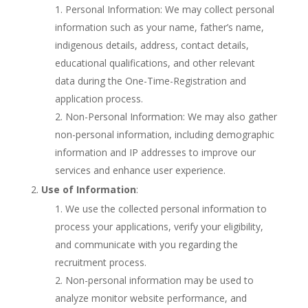
Personal Information: We may collect personal
information such as your name, father’s name,
indigenous details, address, contact details,
educational qualifications, and other relevant
data during the One-Time-Registration and
application process.
Non-Personal Information: We may also gather
non-personal information, including demographic
information and IP addresses to improve our
services and enhance user experience.
Use of Information
:
We use the collected personal information to
process your applications, verify your eligibility,
and communicate with you regarding the
recruitment process.
Non-personal information may be used to
analyze monitor website performance, and