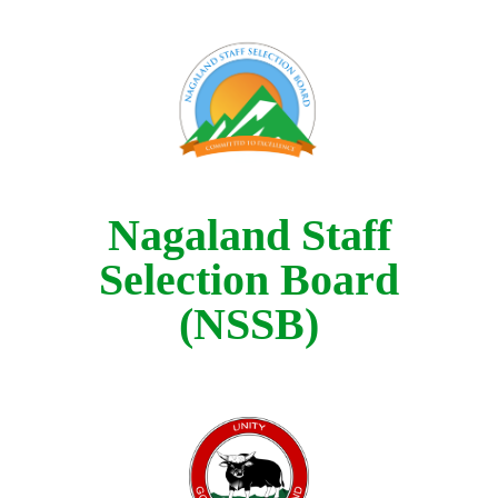
Nagaland Staff
Selection Board
(NSSB)