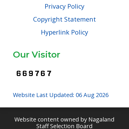
Privacy Policy
Copyright Statement
Hyperlink Policy
Our Visitor
Website Last Updated: 06 Aug 2026
Website content owned by Nagaland
Staff Selection Board