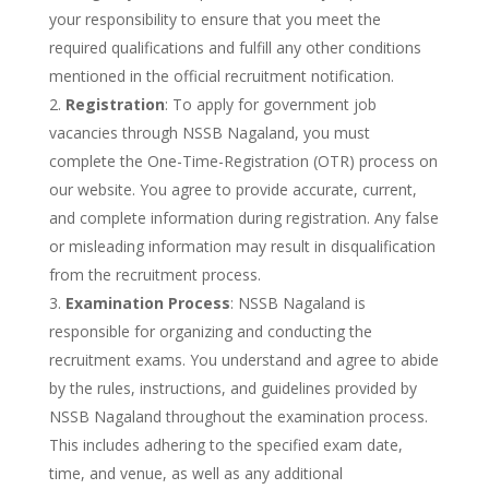
your responsibility to ensure that you meet the
required qualifications and fulfill any other conditions
mentioned in the official recruitment notification.
Registration
: To apply for government job
vacancies through NSSB Nagaland, you must
complete the One-Time-Registration (OTR) process on
our website. You agree to provide accurate, current,
and complete information during registration. Any false
or misleading information may result in disqualification
from the recruitment process.
Examination Process
: NSSB Nagaland is
responsible for organizing and conducting the
recruitment exams. You understand and agree to abide
by the rules, instructions, and guidelines provided by
NSSB Nagaland throughout the examination process.
This includes adhering to the specified exam date,
time, and venue, as well as any additional