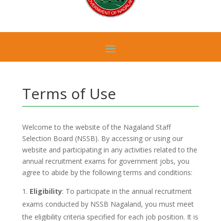
Terms of Use
Welcome to the website of the Nagaland Staff
Selection Board (NSSB). By accessing or using our
website and participating in any activities related to the
annual recruitment exams for government jobs, you
agree to abide by the following terms and conditions:
Eligibility
: To participate in the annual recruitment
exams conducted by NSSB Nagaland, you must meet
the eligibility criteria specified for each job position. It is