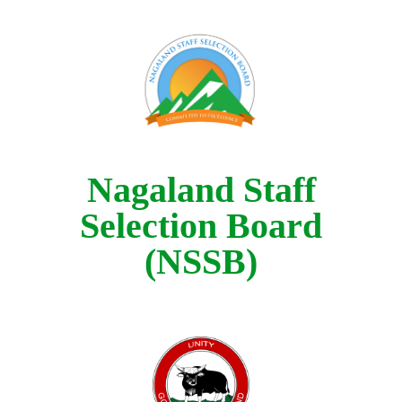
Nagaland Staff
Selection Board
(NSSB)