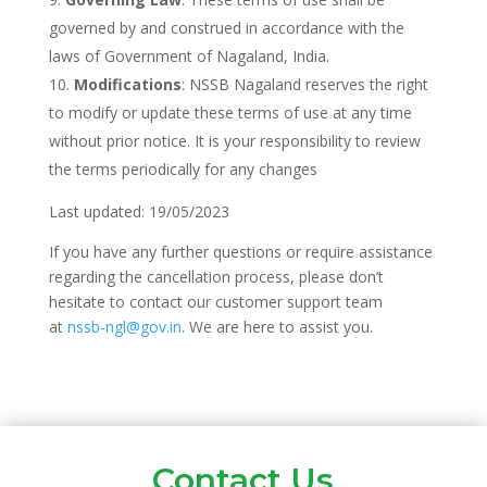
governed by and construed in accordance with the
laws of Government of Nagaland, India.
Modifications
: NSSB Nagaland reserves the right
to modify or update these terms of use at any time
without prior notice. It is your responsibility to review
the terms periodically for any changes
Last updated: 19/05/2023
If you have any further questions or require assistance
regarding the cancellation process, please don’t
hesitate to contact our customer support team
at
nssb-ngl@gov.in
. We are here to assist you.
Contact Us