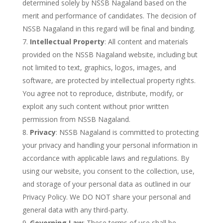
determined solely by NSSB Nagaland based on the
merit and performance of candidates. The decision of
NSSB Nagaland in this regard will be final and binding.
Intellectual Property
: All content and materials
provided on the NSSB Nagaland website, including but
not limited to text, graphics, logos, images, and
software, are protected by intellectual property rights.
You agree not to reproduce, distribute, modify, or
exploit any such content without prior written
permission from NSSB Nagaland.
Privacy
: NSSB Nagaland is committed to protecting
your privacy and handling your personal information in
accordance with applicable laws and regulations. By
using our website, you consent to the collection, use,
and storage of your personal data as outlined in our
Privacy Policy. We DO NOT share your personal and
general data with any third-party.
Governing Law
: These terms of use shall be