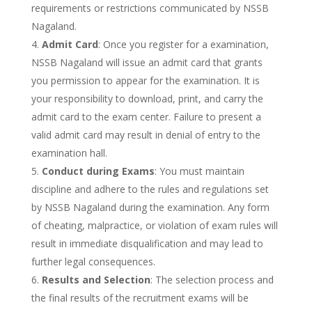
requirements or restrictions communicated by NSSB
Nagaland.
Admit Card
: Once you register for a examination,
NSSB Nagaland will issue an admit card that grants
you permission to appear for the examination. It is
your responsibility to download, print, and carry the
admit card to the exam center. Failure to present a
valid admit card may result in denial of entry to the
examination hall.
Conduct during Exams
: You must maintain
discipline and adhere to the rules and regulations set
by NSSB Nagaland during the examination. Any form
of cheating, malpractice, or violation of exam rules will
result in immediate disqualification and may lead to
further legal consequences.
Results and Selection
: The selection process and
the final results of the recruitment exams will be