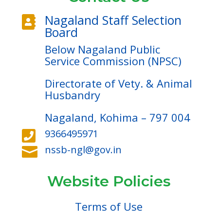
Nagaland Staff Selection

Board
Below Nagaland Public
Service Commission (NPSC)
Directorate of Vety. & Animal
Husbandry
Nagaland, Kohima – 797 004
9366495971

nssb-ngl@gov.in

Website Policies
Terms of Use